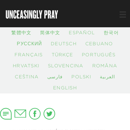
繁體中文
简体中文
ESPAÑOL
한국어
РУССКИЙ
DEUTSCH
CEBUANO
FRANÇAIS
TÜRKÇE
PORTUGUÊS
HRVATSKI
SLOVENČINA
ROMÂNĂ
ČEŠTINA
فارسی
POLSKI
العربية
ENGLISH