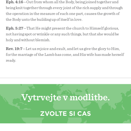
Eph. 4:16
—Out from whom all the Body, being joined together and
being knit together through every joint of the rich supply and through
the operation in the measure of each one part, causes the growth of
the Body unto the building up of itself in love.
Eph. 5:27
—That He might present the church to Himself glorious,
not having spot or wrinkle or any such things, but that she would be
holy and without blemish.
Rev. 19:7
—Let us rejoice and exult, and let us give the glory to Him,
for the marriage of the Lamb has come, and His wife has made herself
ready.
Vytrvejte v modlitbě.
ZVOLTE SI ČAS