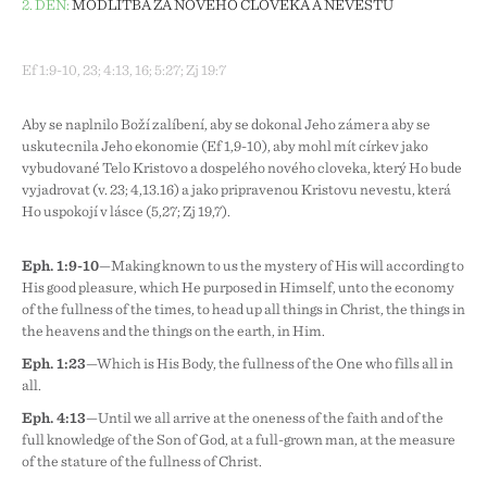
2. DEN:
MODLITBA ZA NOVÉHO ČLOVĚKA A NEVĚSTU
Ef 1:9-10, 23; 4:13, 16; 5:27; Zj 19:7
Aby se naplnilo Boží zalíbení, aby se dokonal Jeho záměr a aby se
uskutečnila Jeho ekonomie (Ef 1,9-10), aby mohl mít církev jako
vybudované Tělo Kristovo a dospělého nového člověka, který Ho bude
vyjadřovat (v. 23; 4,13.16) a jako připravenou Kristovu nevěstu, která
Ho uspokojí v lásce (5,27; Zj 19,7).
Eph. 1:9-10
—Making known to us the mystery of His will according to
His good pleasure, which He purposed in Himself, unto the economy
of the fullness of the times, to head up all things in Christ, the things in
the heavens and the things on the earth, in Him.
Eph. 1:23
—Which is His Body, the fullness of the One who fills all in
all.
Eph. 4:13
—Until we all arrive at the oneness of the faith and of the
full knowledge of the Son of God, at a full-grown man, at the measure
of the stature of the fullness of Christ.