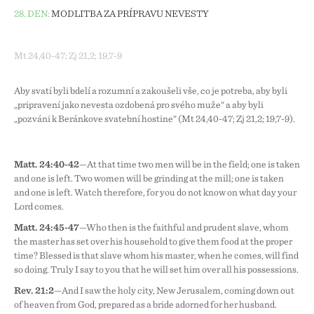
28. DEN:
MODLITBA ZA PŘÍPRAVU NEVĚSTY
Mt 24,40-47; Zj 21,2; 19,7-9
Aby svatí byli bdělí a rozumní a zakoušeli vše, co je potřeba, aby byli
„připravení jako nevěsta ozdobená pro svého muže“ a aby byli
„pozváni k Beránkově svatební hostině“ (Mt 24,40-47; Zj 21,2; 19,7-9).
Matt. 24:40-42
—At that time two men will be in the field; one is taken
and one is left. Two women will be grinding at the mill; one is taken
and one is left. Watch therefore, for you do not know on what day your
Lord comes.
Matt. 24:45-47
—Who then is the faithful and prudent slave, whom
the master has set over his household to give them food at the proper
time? Blessed is that slave whom his master, when he comes, will find
so doing. Truly I say to you that he will set him over all his possessions.
Rev. 21:2
—And I saw the holy city, New Jerusalem, coming down out
of heaven from God, prepared as a bride adorned for her husband.