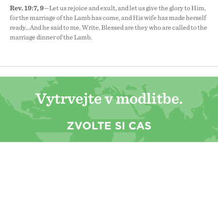
Rev. 19:7, 9
—Let us rejoice and exult, and let us give the glory to Him,
for the marriage of the Lamb has come, and His wife has made herself
ready...And he said to me, Write, Blessed are they who are called to the
marriage dinner of the Lamb.
Vytrvejte v modlitbě.
ZVOLTE SI ČAS