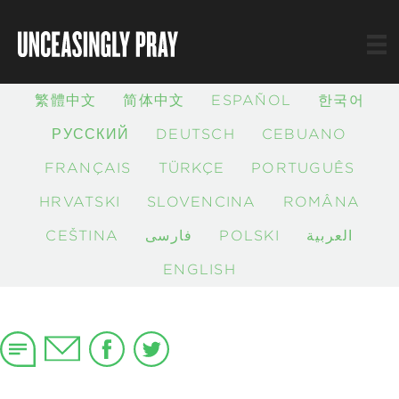
繁體中文
简体中文
ESPAÑOL
한국어
РУССКИЙ
DEUTSCH
CEBUANO
FRANÇAIS
TÜRKÇE
PORTUGUÊS
HRVATSKI
SLOVENČINA
ROMÂNĂ
ČEŠTINA
فارسی
POLSKI
العربية
ENGLISH