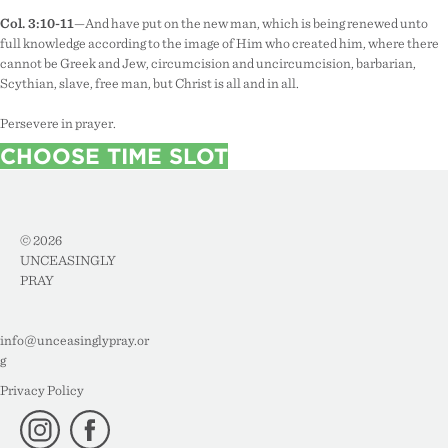
Col. 3:10-11
—And have put on the new man, which is being renewed unto
full knowledge according to the image of Him who created him, where there
cannot be Greek and Jew, circumcision and uncircumcision, barbarian,
Scythian, slave, free man, but Christ is all and in all.
Persevere in prayer.
CHOOSE TIME SLOT
© 2026
UNCEASINGLY
PRAY
info@unceasinglypray.or
g
Privacy Policy