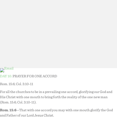
DAY 10:
PRAYER FOR ONE ACCORD
Rom. 15:6; Col. 3:10-11
For all the churches to be in a prevailing one accord, glorifying our God and
His Christ with one mouth to bring forth the reality of the one new man
(Rom. 15:6; Col. 3:10-11).
Rom. 15:6
—That with one accord you may with one mouth glorify the God
and Father of our Lord Jesus Christ.