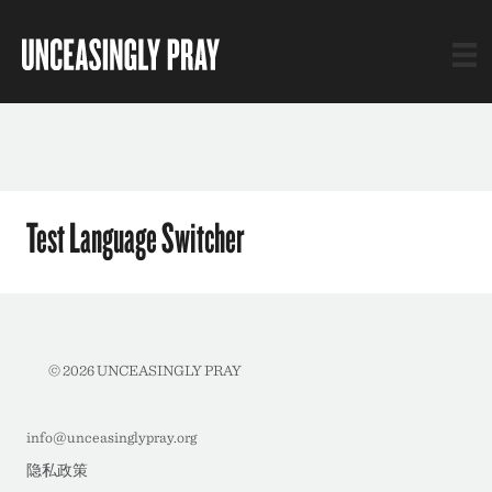
Test Language Switcher
© 2026 UNCEASINGLY PRAY
info@unceasinglypray.org
隐私政策